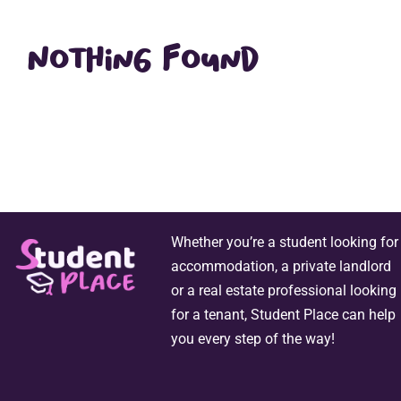
Nothing Found
Whether you’re a student looking for
accommodation, a private landlord
or a real estate professional looking
for a tenant, Student Place can help
you every step of the way!