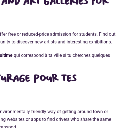
 and art galleries for
er free or reduced-price admission for students. Find out
unity to discover new artists and interesting exhibitions.
ultime
qui correspond à ta ville si tu cherches quelques
turage
pour tes
nvironmentally friendly way of getting around town or
ng websites or apps to find drivers who share the same
transport.