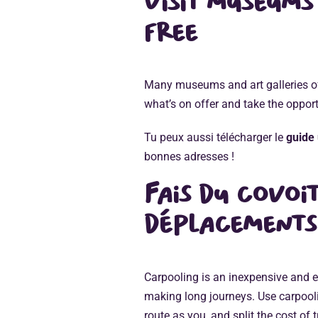
Visit museums
free
Many museums and art galleries off
what’s on offer and take the opport
Tu peux aussi télécharger le
guide 
bonnes adresses !
Fais du
covoi
déplacements
Carpooling is an inexpensive and e
making long journeys. Use carpooli
route as you, and split the cost of 