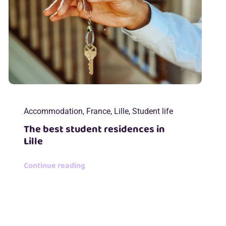
Accommodation
,
France
,
Lille
,
Student life
The best student residences in
Lille
Continue reading