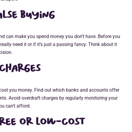
lse buying
and can make you spend money you don’t have. Before you
ally need it or if it’s just a passing fancy. Think about it
ision.
 charges
cost you money. Find out which banks and accounts offer
nts. Avoid overdraft charges by regularly monitoring your
u can’t afford.
free or low-cost