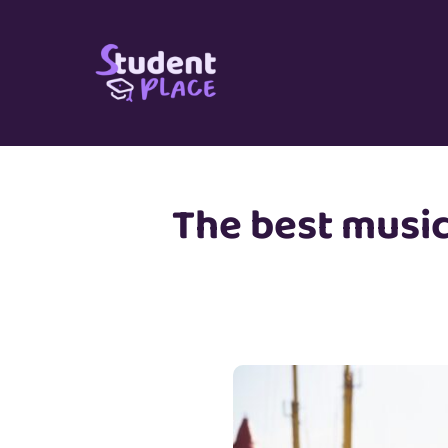
Skip
to
content
The best music