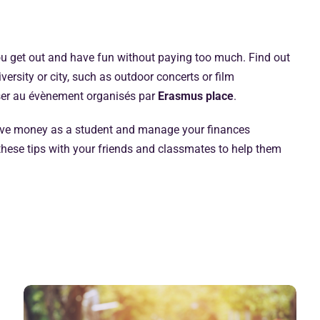
ou get out and have fun without paying too much. Find out
ersity or city, such as outdoor concerts or film
sser au évènement organisés par
Erasmus place
.
save money as a student and manage your finances
e these tips with your friends and classmates to help them