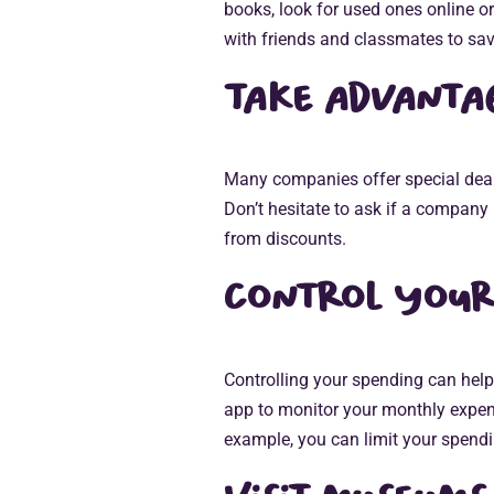
books, look for used ones online o
with friends and classmates to sa
Take advantag
Many companies offer special deals
Don’t hesitate to ask if a company 
from discounts.
Control your
Controlling your spending can help
app to monitor your monthly expen
example, you can limit your spendi