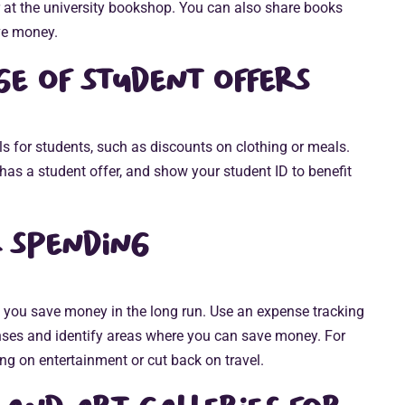
r at the university bookshop. You can also share books
ve money.
e of student offers
 for students, such as discounts on clothing or meals.
has a student offer, and show your student ID to benefit
 spending
 you save money in the long run. Use an expense tracking
ses and identify areas where you can save money. For
ng on entertainment or cut back on travel.