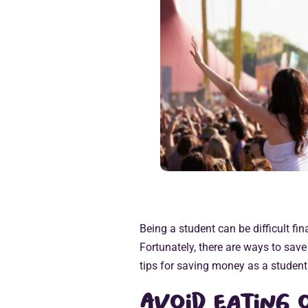
Being a student can be difficult fina
Fortunately, there are ways to sav
tips for saving money as a student
Avoid eating 