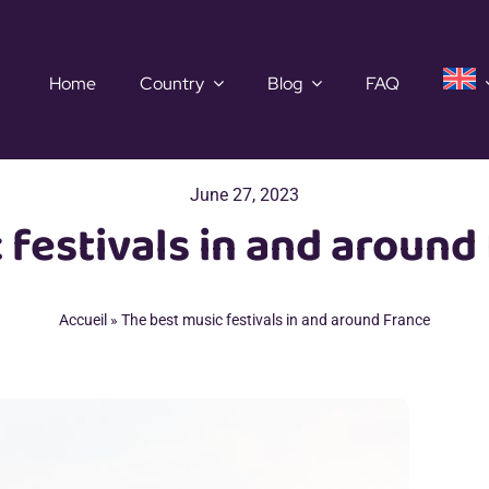
Home
Country
Blog
FAQ
June 27, 2023
 festivals in and around
Accueil
»
The best music festivals in and around France