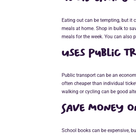
Eating out can be tempting, but it
meals at home. Shop in bulk to sa
meals for the week. You can also p
Uses public t
Public transport can be an econom
often cheaper than individual tick
walking or cycling can be good alte
Save money o
School books can be expensive, but