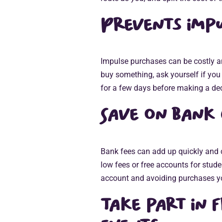
Prevents impu
Impulse purchases can be costly 
buy something, ask yourself if you re
for a few days before making a dec
Save on bank
Bank fees can add up quickly and 
low fees or free accounts for stude
account and avoiding purchases yo
Take part in 