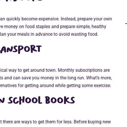
 can quickly become expensive. Instead, prepare your own
ve money on food staples and prepare simple, healthy
lan your meals in advance to avoid wasting food.
ransport
ical way to get around town. Monthly subscriptions are
ets and can save you money in the long run. What’s more,
rnatives for getting around while getting some exercise.
n school books
 there are ways to get them for less. Before buying new