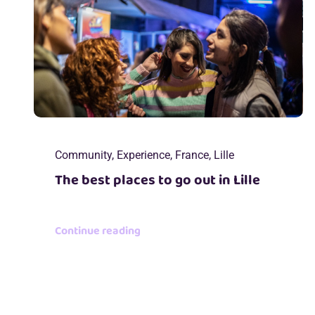
Community
,
Experience
,
France
,
Lille
The best places to go out in Lille
Continue reading