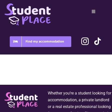
Skip
to
Toggle
content
Navigation
Home
Country
Find my accommodation
Blog
FAQ
Whether you’re a student looking for
accommodation, a private landlord
or a real estate professional looking