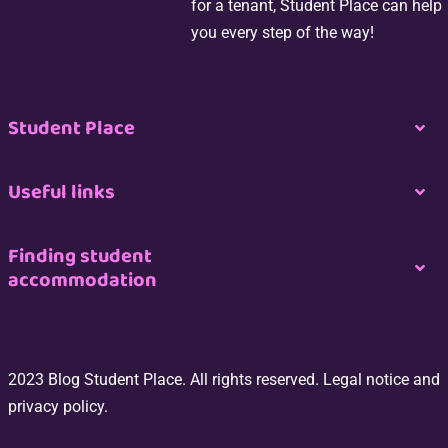
for a tenant, Student Place can help
you every step of the way!
Student Place
Togg
Navi
Nous contacter
Useful links
Togg
Navi
Espace propriétaire
Join us
Finding student
accommodation
Togg
Navi
Espace professionnel de l’immobilier
CGU
Logement étudiant à Paris
Espace Étudiant
2023 Blog Student Place. All rights reserved. Legal notice and
Site Map
Logement étudiant à Bordeaux
privacy policy.
Switch my room