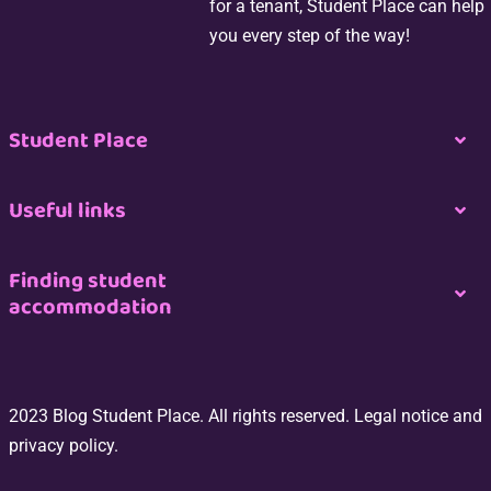
for a tenant, Student Place can help
you every step of the way!
Student Place
Togg
Navi
Nous contacter
Useful links
Togg
Navi
Espace propriétaire
Join us
Finding student
accommodation
Togg
Navi
Espace professionnel de l’immobilier
CGU
Logement étudiant à Paris
Espace Étudiant
2023 Blog Student Place. All rights reserved. Legal notice and
Site Map
Logement étudiant à Bordeaux
privacy policy.
Switch my room