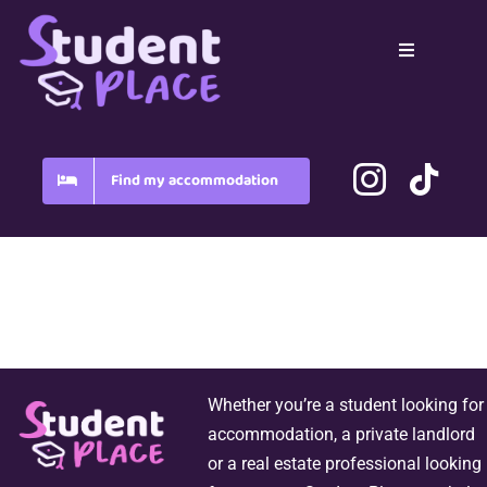
Skip
to
Toggle
content
Navigation
Home
Country
Find my accommodation
Blog
FAQ
Whether you’re a student looking for
accommodation, a private landlord
or a real estate professional looking